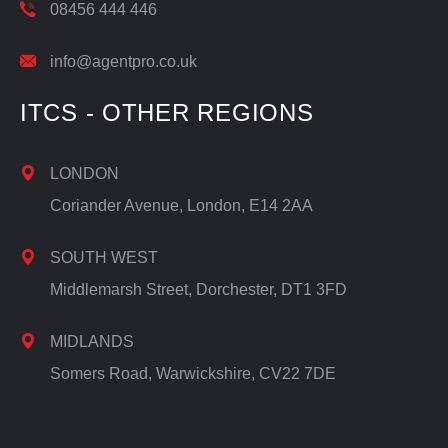
08456 444 446
info@agentpro.co.uk
ITCS - OTHER REGIONS
LONDON
Coriander Avenue, London, E14 2AA
SOUTH WEST
Middlemarsh Street, Dorchester, DT1 3FD
MIDLANDS
Somers Road, Warwickshire, CV22 7DE