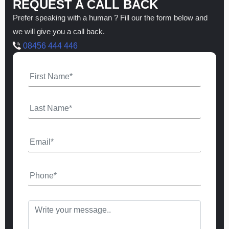
REQUEST A CALL BACK
Prefer speaking with a human ? Fill our the form below and
we will give you a call back.
08456 444 446