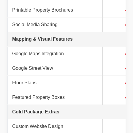
Printable Property Brochures
✓
Social Media Sharing
✓
Mapping & Visual Features
Google Maps Integration
✓
Google Street View
✓
Floor Plans
✓
Featured Property Boxes
✓
Gold Package Extras
Custom Website Design