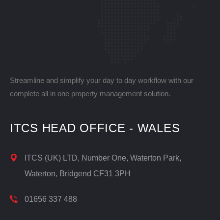
Streamline and simplify your day to day workflow with our
complete all in one property management solution.
ITCS HEAD OFFICE - WALES
ITCS (UK) LTD, Number One, Waterton Park,
Waterton, Bridgend CF31 3PH
01656 337 488