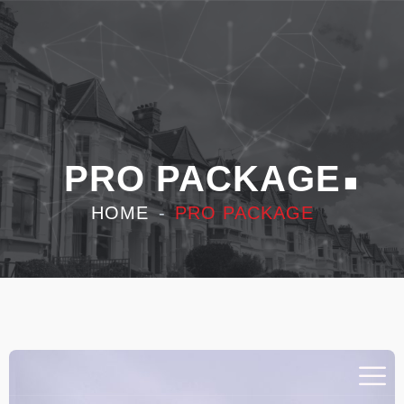
PRO PACKAGE
HOME
PRO PACKAGE