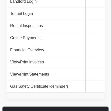
Landlord Login
Tenant Login
Rental Inspections
Online Payments
Financial Overview
View/Print Invoices
View/Print Statements
Gas Safety Certificate Reminders