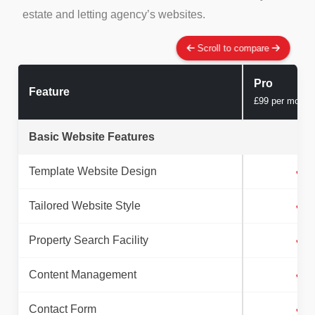
estate and letting agency’s websites.
Scroll to compare
Pro
Feature
£99 per month
Basic Website Features
Template Website Design
✓
Tailored Website Style
✓
Property Search Facility
✓
Content Management
✓
Contact Form
✓