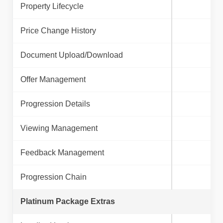
Property Lifecycle
Price Change History
Document Upload/Download
Offer Management
Progression Details
Viewing Management
Feedback Management
Progression Chain
Platinum Package Extras