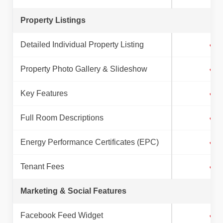
Property Listings
Detailed Individual Property Listing
✓
Property Photo Gallery & Slideshow
✓
Key Features
✓
Full Room Descriptions
✓
Energy Performance Certificates (EPC)
✓
Tenant Fees
✓
Marketing & Social Features
Facebook Feed Widget
✓