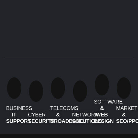
SOFTWARE
BUSINESS
TELECOMS
&
MARKET
IT
CYBER
&
NETWORK
WEB
&
SUPPORT
SECURITY
BROADBAND
SOLUTIONS
DESIGN
SEO/PP