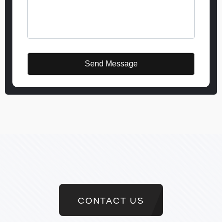
CONTACT US