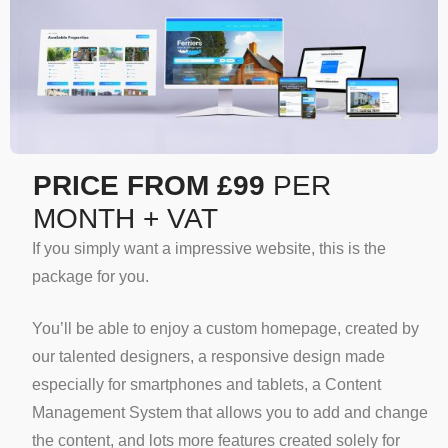
PRICE FROM £99
PER
MONTH + VAT
If you simply want a impressive website, this is the
package for you.
You’ll be able to enjoy a custom homepage, created by
our talented designers, a responsive design made
especially for smartphones and tablets, a Content
Management System that allows you to add and change
the content, and lots more features created solely for