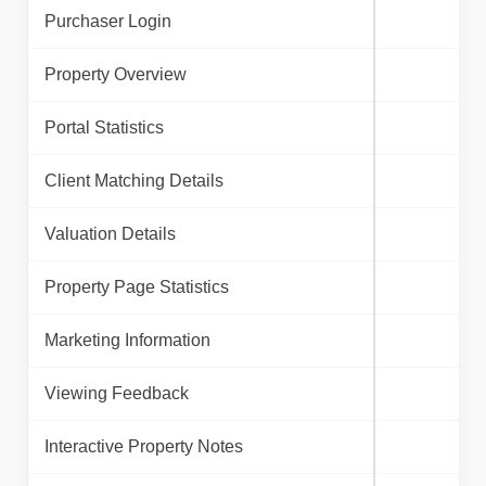
Purchaser Login
Property Overview
Portal Statistics
Client Matching Details
Valuation Details
Property Page Statistics
Marketing Information
Viewing Feedback
Interactive Property Notes