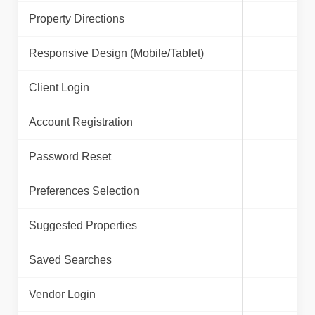
Property Directions
Responsive Design (Mobile/Tablet)
Client Login
Account Registration
Password Reset
Preferences Selection
Suggested Properties
Saved Searches
Vendor Login